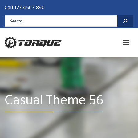
Call 123 4567 890
Casual Theme 56