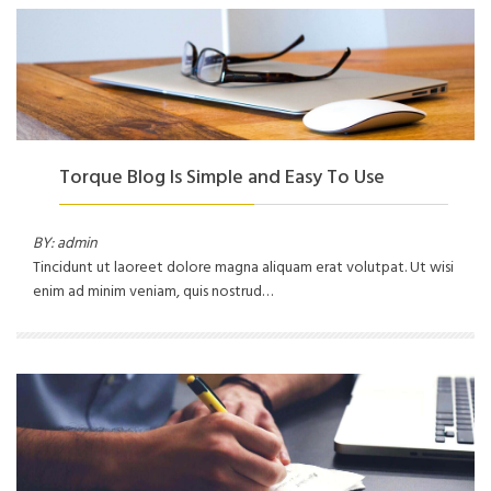
Torque Blog Is Simple and Easy To Use
BY: admin
Tincidunt ut laoreet dolore magna aliquam erat volutpat. Ut wisi
enim ad minim veniam, quis nostrud…