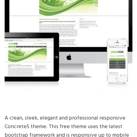
A clean, sleek, elegant and professional responsive
Concrete5 theme. This free theme uses the latest
bootstrap framework and is responsive up to mobile