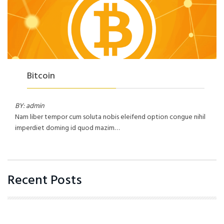
Bitcoin
BY: admin
Nam liber tempor cum soluta nobis eleifend option congue nihil
imperdiet doming id quod mazim…
Recent Posts