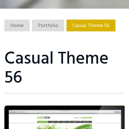
Home
Portfolio
Casual Theme 56
Casual Theme
56