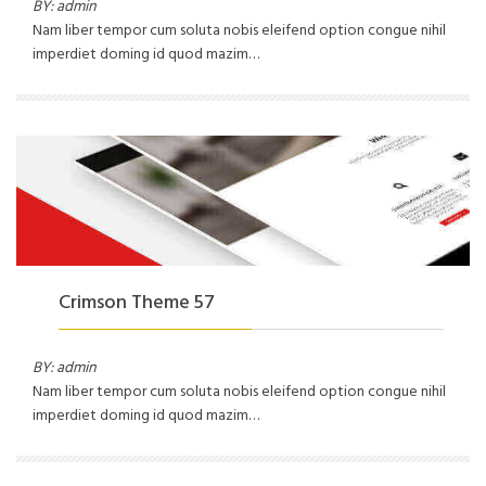
BY: admin
Nam liber tempor cum soluta nobis eleifend option congue nihil
imperdiet doming id quod mazim…
Crimson Theme 57
BY: admin
Nam liber tempor cum soluta nobis eleifend option congue nihil
imperdiet doming id quod mazim…