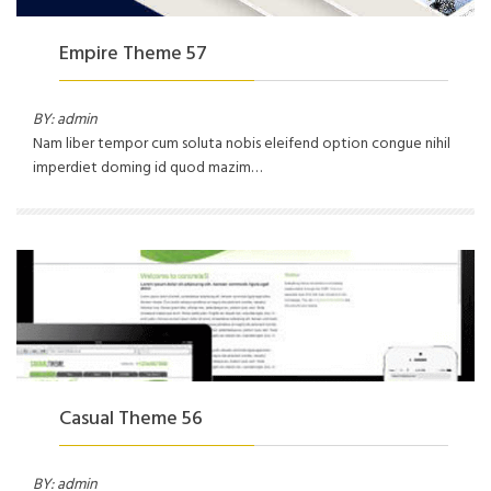
Empire Theme 57
BY: admin
Nam liber tempor cum soluta nobis eleifend option congue nihil
imperdiet doming id quod mazim…
Casual Theme 56
BY: admin