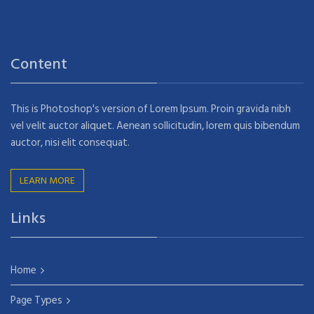
Content
This is Photoshop's version of Lorem Ipsum. Proin gravida nibh
vel velit auctor aliquet. Aenean sollicitudin, lorem quis bibendum
auctor, nisi elit consequat.
LEARN MORE
Links
Home
Page Types