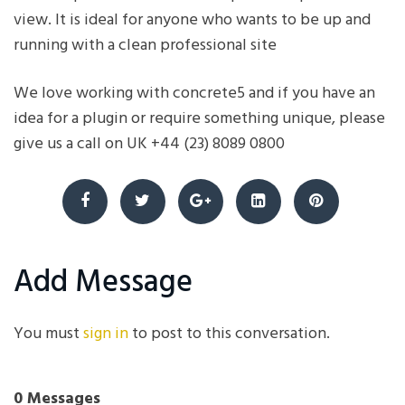
view. It is ideal for anyone who wants to be up and
running with a clean professional site
We love working with concrete5 and if you have an
idea for a plugin or require something unique, please
give us a call on UK +44 (23) 8089 0800
Add Message
You must
sign in
to post to this conversation.
0 Messages