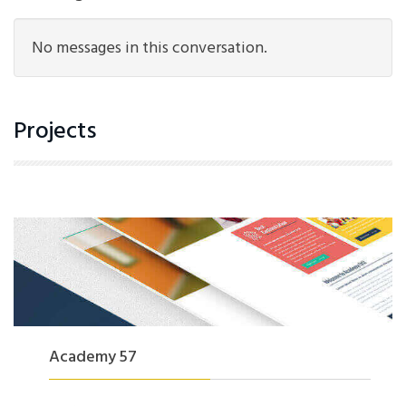
No messages in this conversation.
Projects
Academy 57