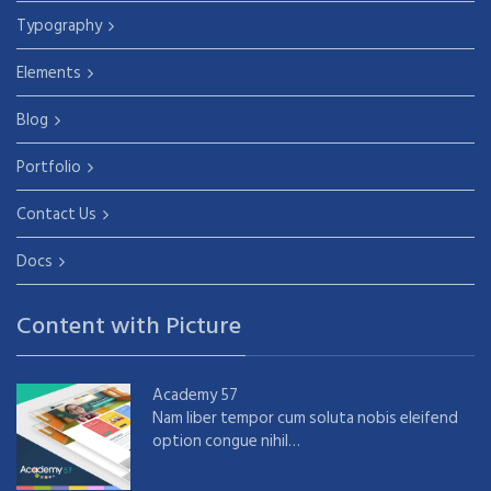
Typography
Elements
Blog
Portfolio
Contact Us
Docs
Content with Picture
Academy 57
Nam liber tempor cum soluta nobis eleifend
option congue nihil…