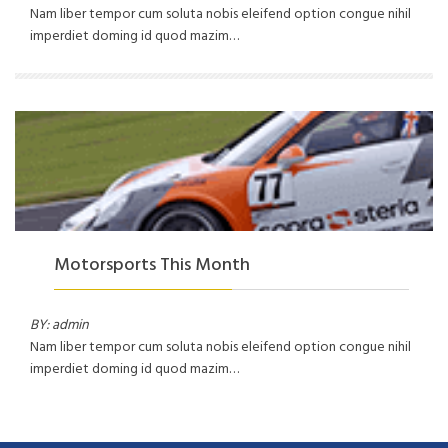
Nam liber tempor cum soluta nobis eleifend option congue nihil
imperdiet doming id quod mazim…
Motorsports This Month
BY: admin
Nam liber tempor cum soluta nobis eleifend option congue nihil
imperdiet doming id quod mazim…