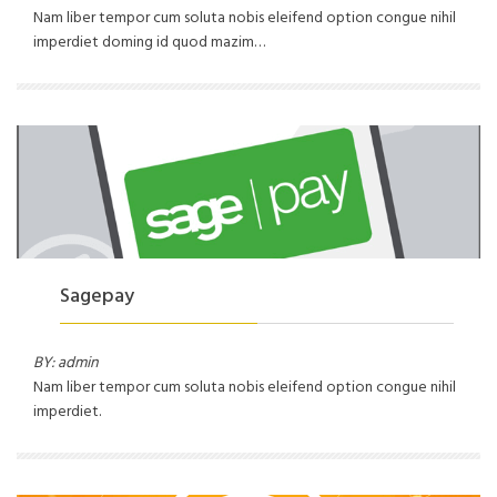
Nam liber tempor cum soluta nobis eleifend option congue nihil
imperdiet doming id quod mazim…
Sagepay
BY: admin
Nam liber tempor cum soluta nobis eleifend option congue nihil
imperdiet.