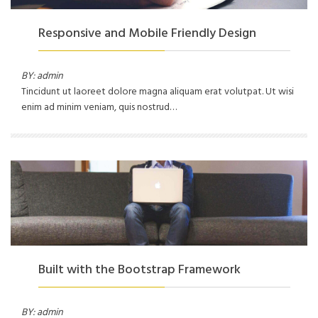
Responsive and Mobile Friendly Design
BY: admin
Tincidunt ut laoreet dolore magna aliquam erat volutpat. Ut wisi
enim ad minim veniam, quis nostrud…
Built with the Bootstrap Framework
BY: admin