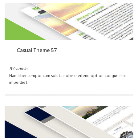
Casual Theme 57
BY: admin
Nam liber tempor cum soluta nobis eleifend option congue nihil
imperdiet.