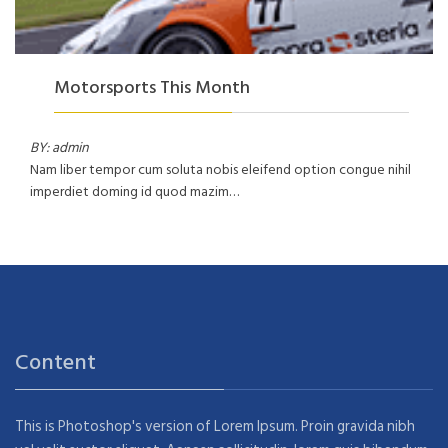
Motorsports This Month
BY: admin
Nam liber tempor cum soluta nobis eleifend option congue nihil
imperdiet doming id quod mazim…
Content
This is Photoshop's version of Lorem Ipsum. Proin gravida nibh