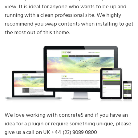
view. It is ideal for anyone who wants to be up and
running with a clean professional site. We highly
recommend you swap contents when installing to get
the most out of this theme.
We love working with concrete5 and if you have an
idea for a plugin or require something unique, please
give us a call on UK +44 (23) 8089 0800