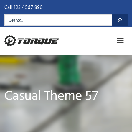
Call 123 4567 890
Casual Theme 57