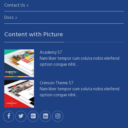
Contact Us
Docs
Content with Picture
Academy 57
Nam liber tempor cum soluta nobis eleifend
option congue nihil…
Crimson Theme 57
Nam liber tempor cum soluta nobis eleifend
option congue nihil…