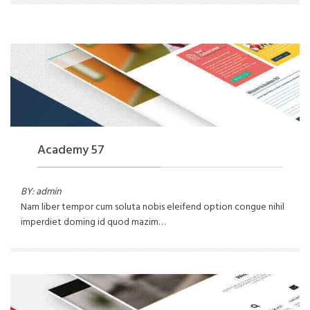
Academy 57
BY: admin
Nam liber tempor cum soluta nobis eleifend option congue nihil
imperdiet doming id quod mazim…