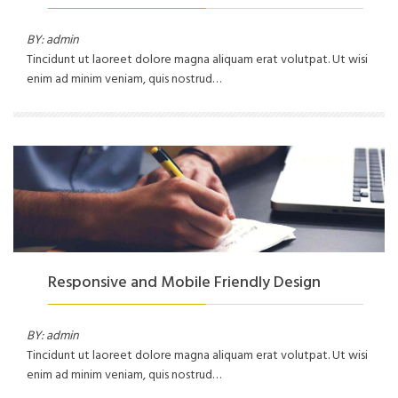
BY: admin
Tincidunt ut laoreet dolore magna aliquam erat volutpat. Ut wisi
enim ad minim veniam, quis nostrud…
Responsive and Mobile Friendly Design
BY: admin
Tincidunt ut laoreet dolore magna aliquam erat volutpat. Ut wisi
enim ad minim veniam, quis nostrud…