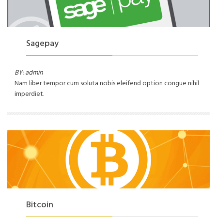
Sagepay
BY: admin
Nam liber tempor cum soluta nobis eleifend option congue nihil
imperdiet.
Bitcoin