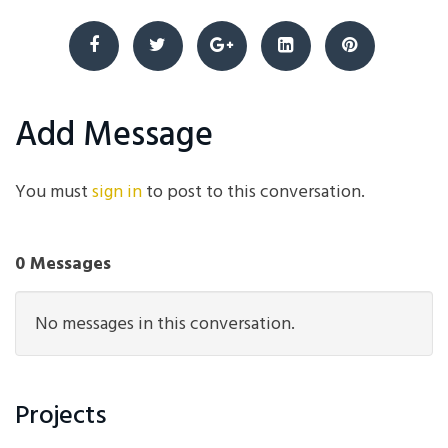
Add Message
You must
sign in
to post to this conversation.
0 Messages
No messages in this conversation.
Projects