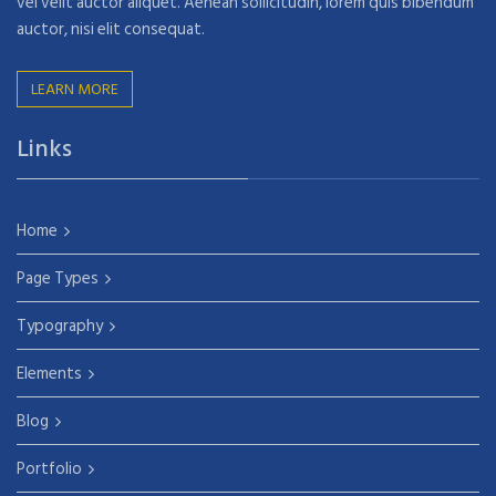
vel velit auctor aliquet. Aenean sollicitudin, lorem quis bibendum
auctor, nisi elit consequat.
LEARN MORE
Links
Home
Page Types
Typography
Elements
Blog
Portfolio