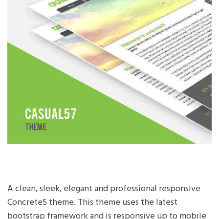
A clean, sleek, elegant and professional responsive
Concrete5 theme. This theme uses the latest
bootstrap framework and is responsive up to mobile