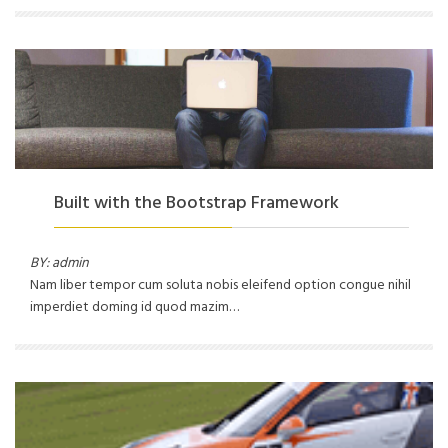
Built with the Bootstrap Framework
BY: admin
Nam liber tempor cum soluta nobis eleifend option congue nihil
imperdiet doming id quod mazim…