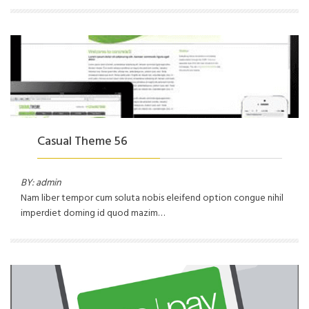
Casual Theme 56
BY: admin
Nam liber tempor cum soluta nobis eleifend option congue nihil
imperdiet doming id quod mazim…