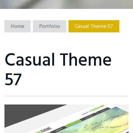
Home
Portfolio
Casual Theme 57
Casual Theme
57