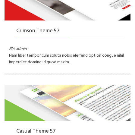
Crimson Theme 57
BY: admin
Nam liber tempor cum soluta nobis eleifend option congue nihil
imperdiet doming id quod mazim…
Casual Theme 57