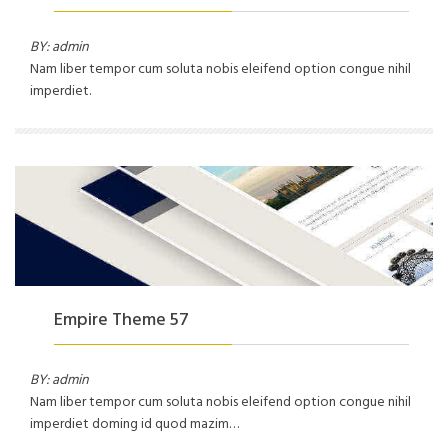
BY: admin
Nam liber tempor cum soluta nobis eleifend option congue nihil
imperdiet.
Empire Theme 57
BY: admin
Nam liber tempor cum soluta nobis eleifend option congue nihil
imperdiet doming id quod mazim…