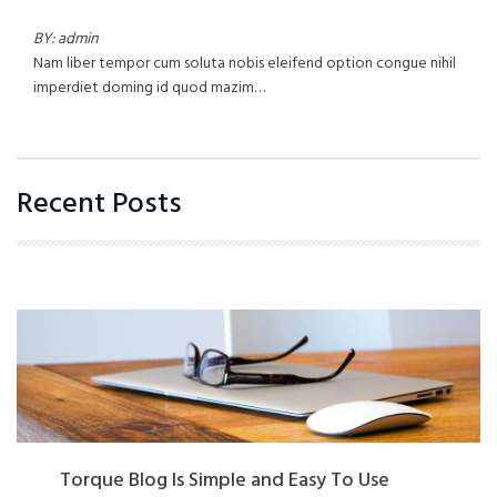
BY: admin
Nam liber tempor cum soluta nobis eleifend option congue nihil
imperdiet doming id quod mazim…
Recent Posts
Torque Blog Is Simple and Easy To Use